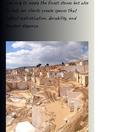
not only to supply the finest stones but also
to help our clients create spaces that
reflect sophistication, durability, and
timeless elegance.