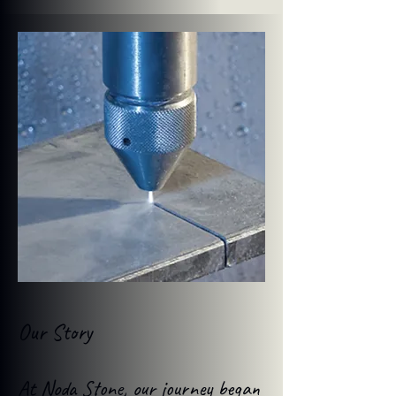
Our Story
At Noda Stone, our journey began