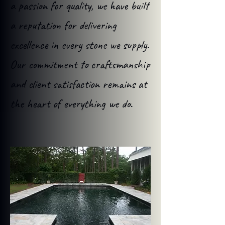
a passion for quality, we have built
a reputation for delivering
excellence in every stone we supply.
Our commitment to craftsmanship
and client satisfaction remains at
the heart of everything we do.