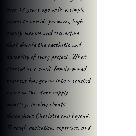
over 17 years ago with a simple
vision: to provide premium, high-
quality marble and travertine
that elevate the aesthetic and
durability of every project. What
started as a small, family-owned
business has grown into a trusted
name in the stone supply
industry, serving clients
throughout Charlotte and beyond.
Through dedication, expertise, and