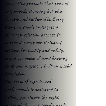
travertine products that are not
only visually stunning but also
durable and sustainable. Every
stone we supply undergoes a
thorough selection process to
ensure it meets our stringent
criteria for quality and safety,
giving you peace of mind knowing
that your project is built on a solid
foundation.
Our team of experienced
professionals is dedicated to
helping you choose the right
materials for your specific needs.