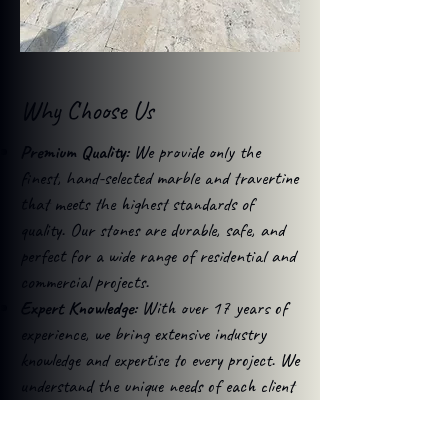
Why Choose Us
Premium Quality:
We provide only the
finest, hand-selected marble and travertine
that meets the highest standards of
quality. Our stones are durable, safe, and
perfect for a wide range of residential and
commercial projects.
Expert Knowledge:
With over 17 years of
experience, we bring extensive industry
knowledge and expertise to every project. We
understand the unique needs of each client
and offer tailored solutions for maximum
impact.