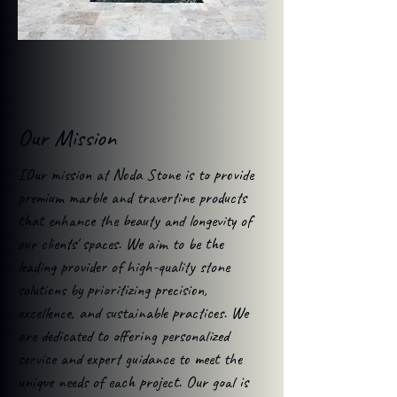
Our Mission
IOur mission at Noda Stone is to provide
premium marble and travertine products
that enhance the beauty and longevity of
our clients' spaces. We aim to be the
leading provider of high-quality stone
solutions by prioritizing precision,
excellence, and sustainable practices. We
are dedicated to offering personalized
service and expert guidance to meet the
unique needs of each project. Our goal is