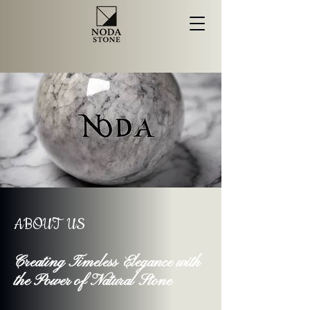
ABOUT US
Creating Timeless Elegance with
the Power of Natural Stone
.