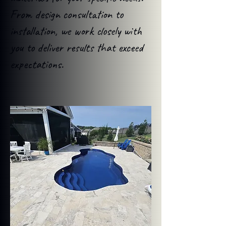
From design consultation to
installation, we work closely with
you to deliver results that exceed
expectations.