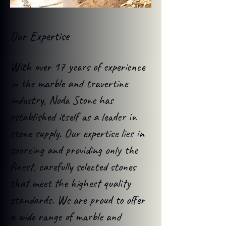
Our Expertise
With over 17 years of experience
in the marble and travertine
industry, Noda Stone has
established itself as a leader in
stone supply. Our expertise lies in
sourcing and providing only the
finest, carefully selected stones
that meet the highest quality
standards. We are proud to offer
a wide range of marble and