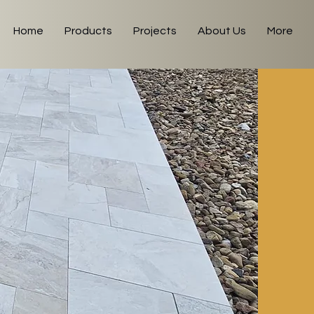
Home
Products
Projects
About Us
More