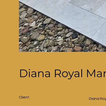
Diana Royal Ma
Client:
Diana Roy