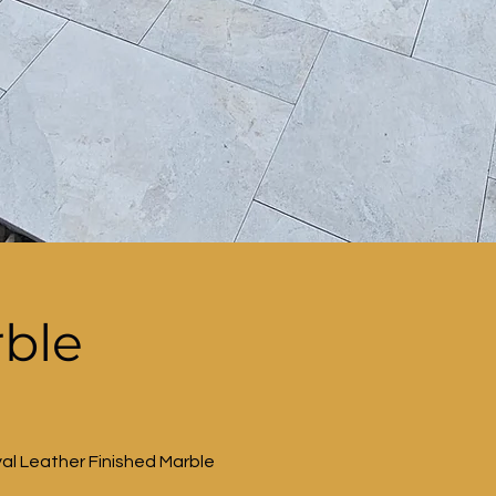
rble
al Leather Finished Marble