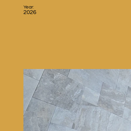
Year:
2026