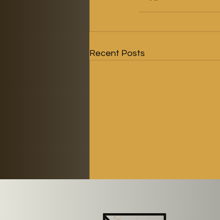
Recent Posts