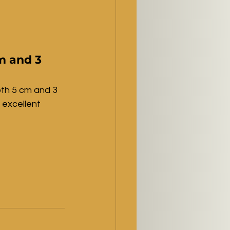
m and 3 
oth 5 cm and 3 
 excellent 