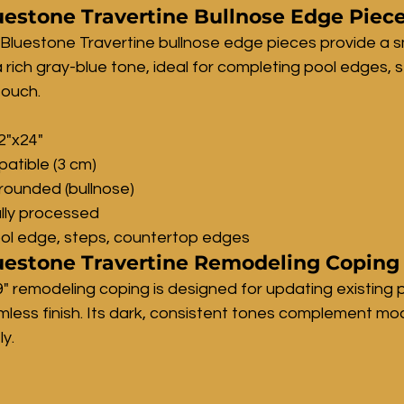
estone Travertine Bullnose Edge Piec
Bluestone Travertine bullnose edge pieces provide a s
a rich gray-blue tone, ideal for completing pool edges, 
touch.
12"x24"
atible (3 cm)
rounded (bullnose)
lly processed
ool edge, steps, countertop edges
estone Travertine Remodeling Coping 
9" remodeling coping is designed for updating existing 
mless finish. Its dark, consistent tones complement mo
y.