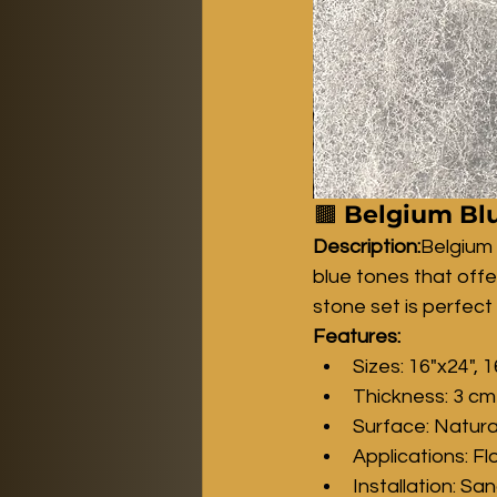
🟫 
Belgium Blu
Description:
Belgium
blue tones that offe
stone set is perfect
Features:
Sizes: 16"x24", 1
Thickness: 3 cm
Surface: Natura
Applications: Fl
Installation: Sa