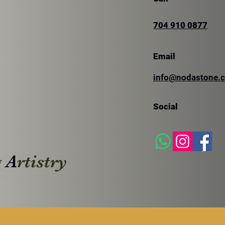
704 910 0877
Email
SILVER TRAVERTINE
info@nodastone.
SIL
TRA
Social
g
A
rtistry