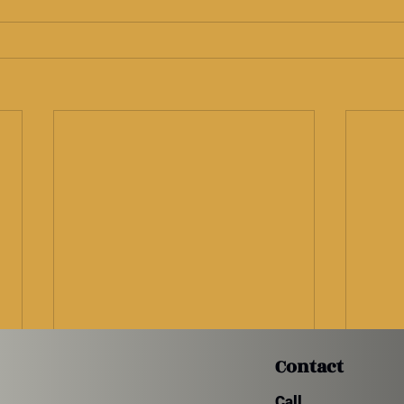
Contact
Call