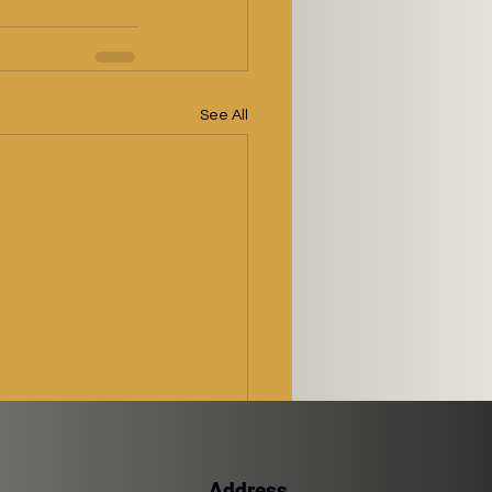
See All
Address