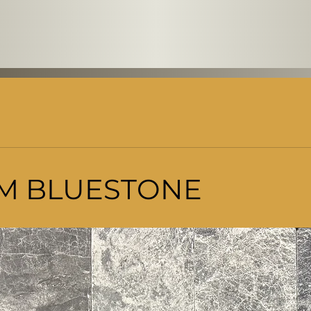
M BLUESTONE