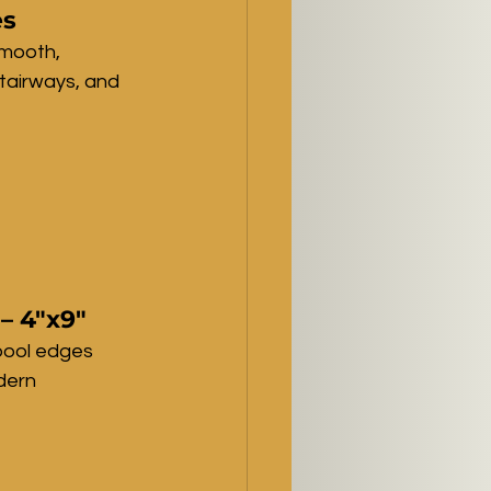
es
mooth, 
stairways, and 
– 4"x9"
pool edges 
dern 