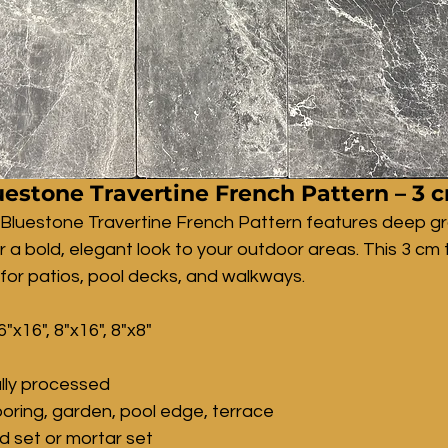
estone Travertine French Pattern – 3 
 Bluestone Travertine French Pattern features deep g
r a bold, elegant look to your outdoor areas. This 3 cm t
 for patios, pool decks, and walkways.
6"x16", 8"x16", 8"x8"
lly processed
ooring, garden, pool edge, terrace
nd set or mortar set