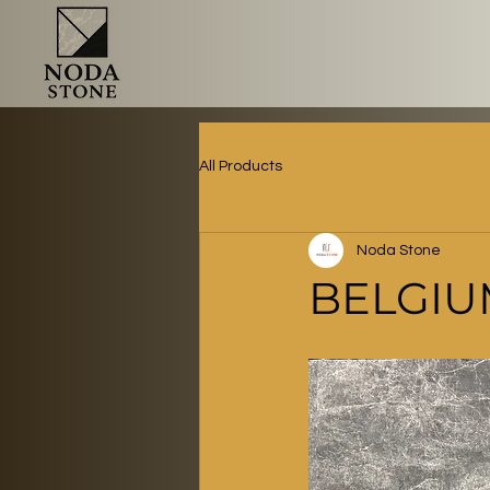
All Products
Noda Stone
BELGIU