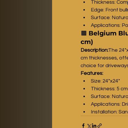
Thickness: Comp
Edge: Front bul
Surface: Natura
Applications: Po
🟫 
Belgium Blu
cm)
Description:
The 24"x
cm thicknesses, offer
choice for driveways
Features:
Size: 24"x24"
Thickness: 5 cm
Surface: Natura
Applications: D
Installation: Sa