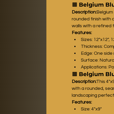
🟫 
Belgium Blu
Description:
Belgium 
rounded finish with 
walls with a refined 
Features:
Sizes: 12"x12", 
Thickness: Comp
Edge: One side 
Surface: Natura
Applications: P
🟫 
Belgium Blu
Description:
This 4"x
with a rounded, sea
landscaping perfectl
Features:
Size: 4"x9"