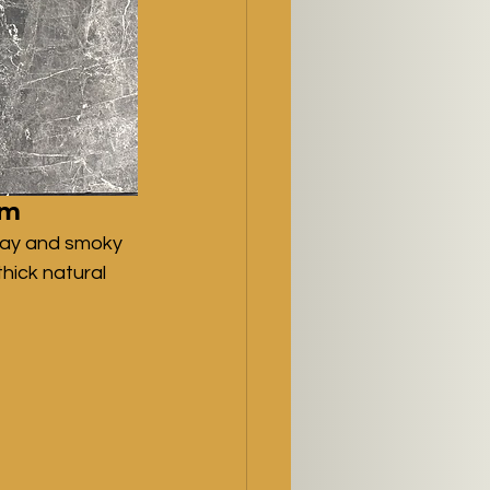
cm
ray and smoky 
hick natural 