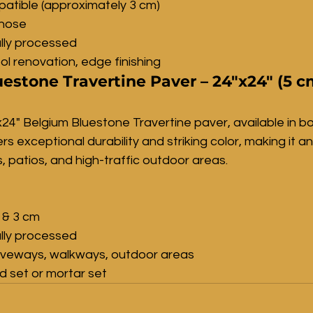
atible (approximately 3 cm)
lnose
lly processed
ol renovation, edge finishing
estone Travertine Paver – 24"x24" (5 c
24" Belgium Bluestone Travertine paver, available in b
s exceptional durability and striking color, making it an
, patios, and high-traffic outdoor areas.
 & 3 cm
lly processed
riveways, walkways, outdoor areas
nd set or mortar set