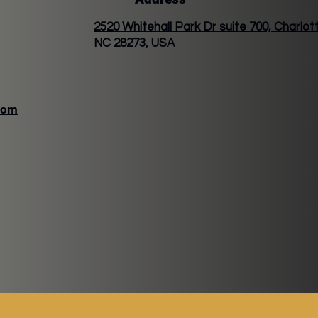
2520 Whitehall Park Dr suite 700, Charlot
NC 28273, USA
com
VER LATTE
VERTINE