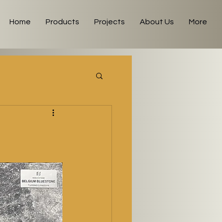
Home
Products
Projects
About Us
More