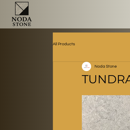
All Products
Noda Stone
TUNDRA