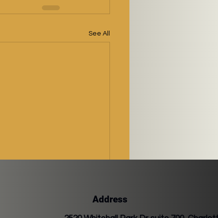
See All
Address