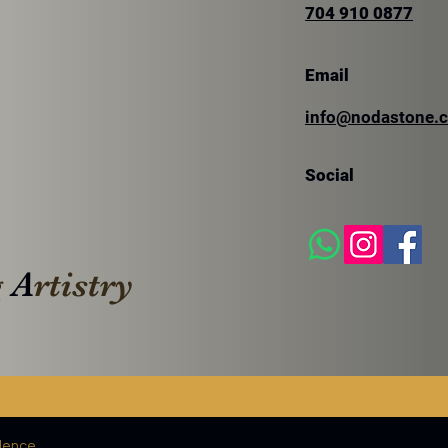
704 910 0877
Email
SILVER TRAVERTINE
info@nodastone.
SIL
TRA
Social
g
A
rtistry
lence.