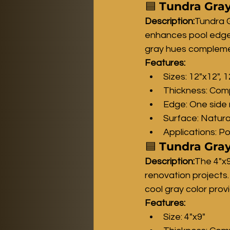
🟦 
Tundra Gray
Description:
Tundra G
enhances pool edges,
gray hues complemen
Features:
Sizes: 12"x12", 
Thickness: Comp
Edge: One side 
Surface: Natura
Applications: P
🟦 
Tundra Gray
Description:
The 4"x9
renovation projects.
cool gray color prov
Features:
Size: 4"x9"