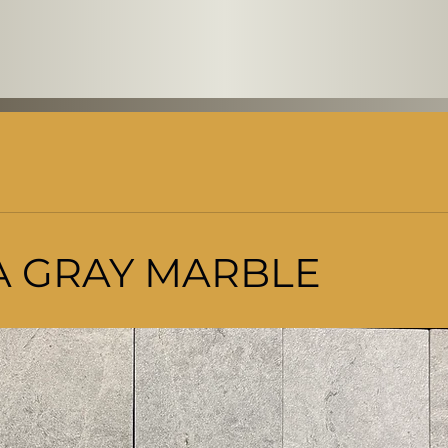
 GRAY MARBLE