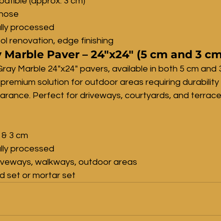
atible (approx. 3 cm)
lnose
lly processed
ol renovation, edge finishing
 Marble Paver – 24"x24" (5 cm and 3 cm
ray Marble 24"x24" pavers, available in both 5 cm and 
 premium solution for outdoor areas requiring durability
ance. Perfect for driveways, courtyards, and terrace
 & 3 cm
lly processed
riveways, walkways, outdoor areas
nd set or mortar set