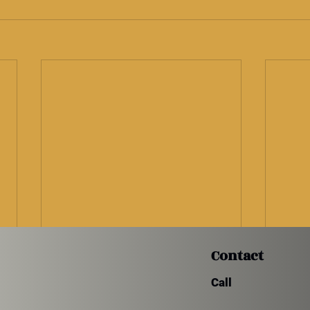
Contact
Call