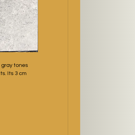
 gray tones 
s. Its 3 cm 