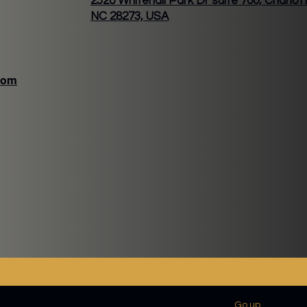
2520 Whitehall Park Dr suite 700, Charlot
NC 28273, USA
com
VER LATTE
VERTINE
Go up