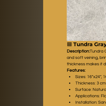
🟦 
Tundra Gray
Description:
Tundra G
and soft veining, br
thickness makes it d
Features:
Sizes: 16"x24", 1
Thickness: 3 cm
Surface: Natura
Applications: Fl
Installation: Sa