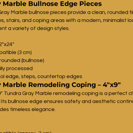
 Marble Bullnose Edge Pieces
ray Marble bullnose pieces provide a clean, rounded fin
 stairs, and coping areas with a modern, minimalist loo
t a variety of design styles.
12"x24"
atible (3 cm)
rounded (bullnose)
lly processed
ool edge, steps, countertop edges
 Marble Remodeling Coping – 4"x9"
" Tundra Gray Marble remodeling coping is a perfect ch
 Its bullnose edge ensures safety and aesthetic continui
ides timeless elegance.