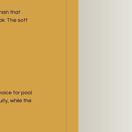
ish that 
k. The soft 
oice for pool 
ty, while the 