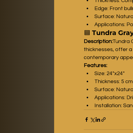
Thickness: Comp
Edge: Front bul
Surface: Natura
Applications: Po
🟦 
Tundra Gray
Description:
Tundra G
thicknesses, offer a
contemporary appear
Features:
Size: 24"x24"
Thickness: 5 cm
Surface: Natura
Applications: D
Installation: Sa