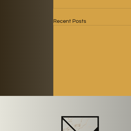
Recent Posts