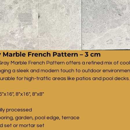
 Marble French Pattern – 3 cm
ray Marble French Pattern offers a refined mix of cool
inging a sleek and modern touch to outdoor environment
urable for high-traffic areas like patios and pool decks.
6"x16", 8"x16", 8"x8"
lly processed
ooring, garden, pool edge, terrace
nd set or mortar set