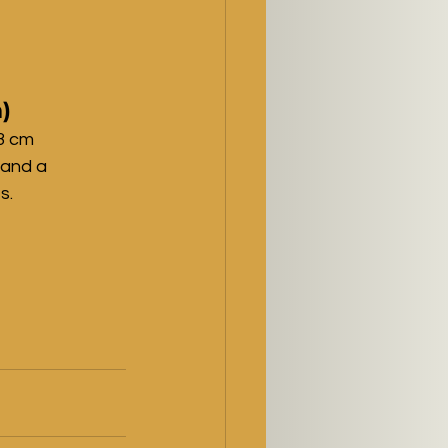
)
3 cm 
 and a 
s.