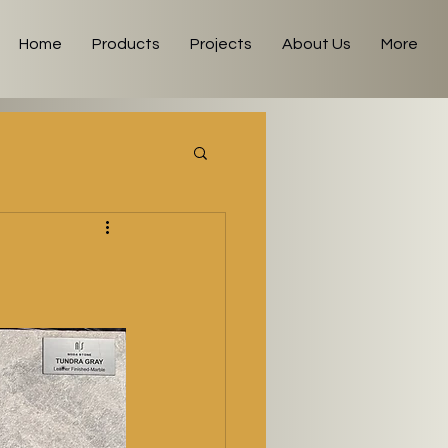
Home
Products
Projects
About Us
More